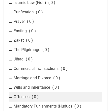
Islamic Law (Fiqh)
( 0 )
Purification
( 0 )
Prayer
( 0 )
Fasting
( 0 )
Zakat
( 0 )
The Pilgrimage
( 0 )
Jihad
( 0 )
Commercial Transactions
( 0 )
Marriage and Divorce
( 0 )
Wills and inheritance
( 0 )
Offences
( 0 )
Mandatory Punishments (Hudud)
( 0 )