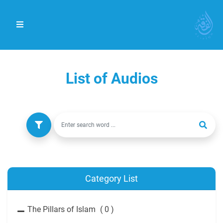
List of Audios
Category List
The Pillars of Islam
( 0 )