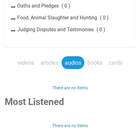
Oaths and Pledges
( 0 )
Food, Animal Slaughter and Hunting
( 0 )
Judging Disputes and Testimonies
( 0 )
videos
articles
audios
books
cards
There are no items
Most Listened
There are no items