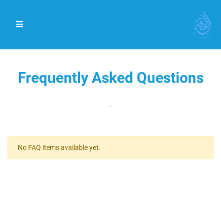
Frequently Asked Questions
.
No FAQ items available yet.