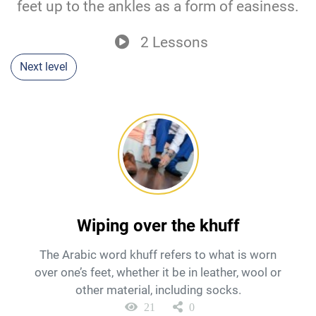
feet up to the ankles as a form of easiness.
2 Lessons
Next level
Wiping over the khuff
The Arabic word khuff refers to what is worn
over one’s feet, whether it be in leather, wool or
other material, including socks.
21
0