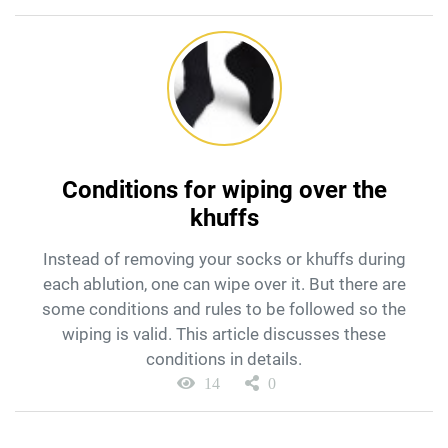
Conditions for wiping over the
khuffs
Instead of removing your socks or khuffs during
each ablution, one can wipe over it. But there are
some conditions and rules to be followed so the
wiping is valid. This article discusses these
conditions in details.
14
0