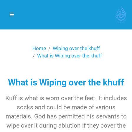
Home
Wiping over the khuff
What is Wiping over the khuff
What is Wiping over the khuff
Kuff is what is worn over the feet. It includes
socks and could be made of various
materials. God has permitted his servants to
wipe over it during ablution if they cover the